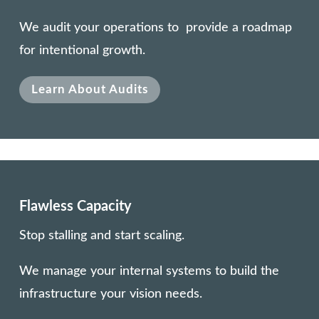
We audit your operations to provide a roadmap
for intentional growth.
Learn About Audits
Flawless Capacity
Stop stalling and start scaling.
We manage your internal systems to build the
infrastructure your vision needs.