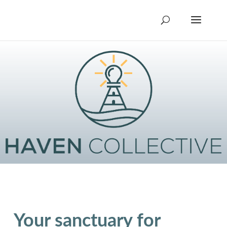
Your sanctuary for