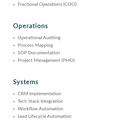
Fractional Operations (COO)
Operations
Operational Auditing
Process Mapping
SOP Documentation
Project Management (PMO)
Systems
CRM Implementation
Tech Stack Integration
Workflow Automation
Lead Lifecycle Automation