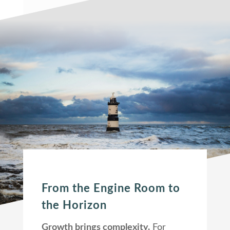
From the Engine Room to
the Horizon
Growth brings complexity.
For