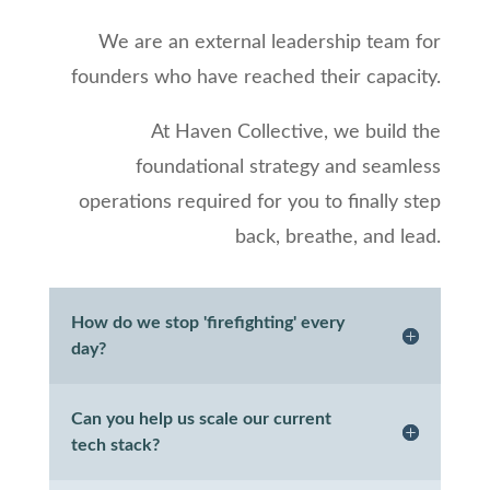
We are an external leadership team for
founders who have reached their capacity.
At Haven Collective, we build the
foundational strategy and seamless
operations required for you to finally step
back, breathe, and lead.
How do we stop 'firefighting' every
day?
Can you help us scale our current
tech stack?