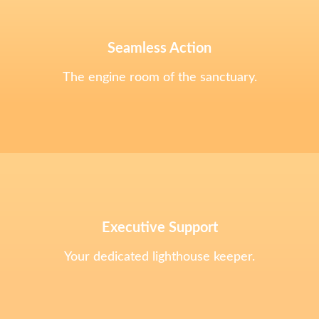
Seamless Action
The engine room of the sanctuary.
Executive Support
Your dedicated lighthouse keeper.