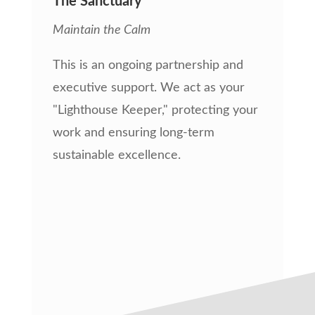
The Sanctuary
Maintain the Calm
This is an ongoing partnership and
executive support. We act as your
"Lighthouse Keeper," protecting your
work and ensuring long-term
sustainable excellence.