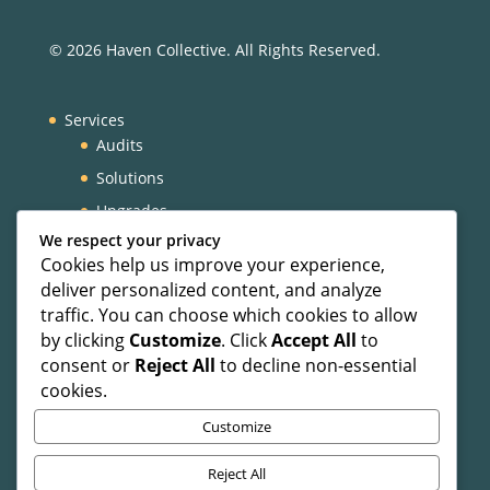
© 2026 Haven Collective. All Rights Reserved.
Services
Audits
Solutions
Upgrades
We respect your privacy
VIP Experience
Cookies help us improve your experience,
About
deliver personalized content, and analyze
Our Team
traffic. You can choose which cookies to allow
by clicking
Customize
. Click
Accept All
to
Blog
consent or
Reject All
to decline non-essential
Contact
cookies.
Customize
Privacy Policy
Reject All
Terms and Conditions