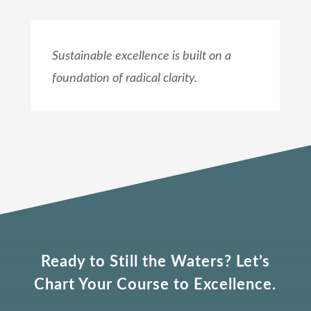
Sustainable excellence is built on a
foundation of radical clarity.
Ready to Still the Waters? Let’s
Chart Your Course to Excellence.