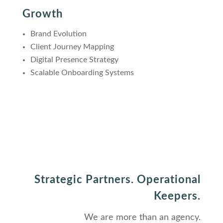
Growth
Brand Evolution
Client Journey Mapping
Digital Presence Strategy
Scalable Onboarding Systems
Strategic Partners. Operational
Keepers.
We are more than an agency.