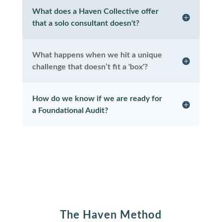
What does a Haven Collective offer
that a solo consultant doesn't?
What happens when we hit a unique
challenge that doesn’t fit a 'box'?
How do we know if we are ready for
a Foundational Audit?
The Haven Method