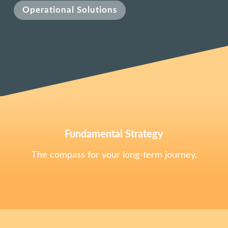
Operational Solutions
Fundamental Strategy
The compass for your long-term journey.