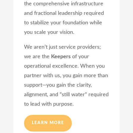
the comprehensive infrastructure
and fractional leadership required
to stabilize your foundation while
you scale your vision.
We aren’t just service providers;
we are the
Keepers
of your
operational excellence. When you
partner with us, you gain more than
support—you gain the clarity,
alignment, and "still water" required
to lead with purpose.
LEARN MORE