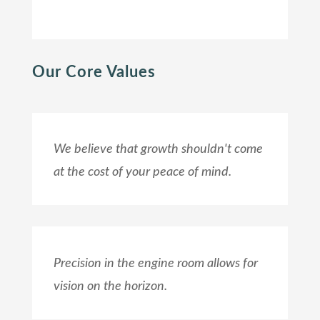
Our Core Values
We believe that growth shouldn't come
at the cost of your peace of mind.
Precision in the engine room allows for
vision on the horizon.