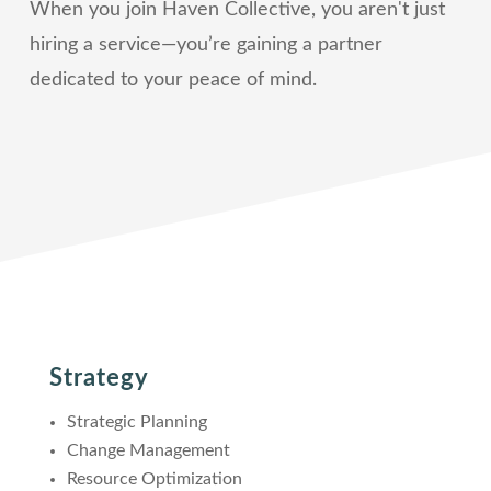
When you join Haven Collective, you aren't just
hiring a service—you’re gaining a partner
dedicated to your peace of mind.
Strategy
Strategic Planning
Change Management
Resource Optimization