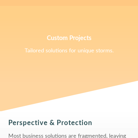
Custom Projects
Tailored solutions for unique storms.
Perspective & Protection
Most business solutions are fragmented, leaving