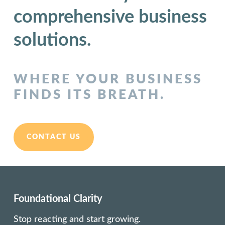
comprehensive business
solutions.
WHERE YOUR BUSINESS
FINDS ITS BREATH.
CONTACT US
Foundational Clarity
Stop reacting and start growing.