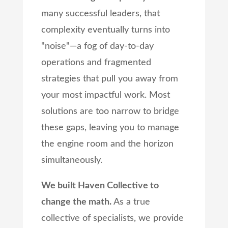
many successful leaders, that
complexity eventually turns into
"noise"—a fog of day-to-day
operations and fragmented
strategies that pull you away from
your most impactful work. Most
solutions are too narrow to bridge
these gaps, leaving you to manage
the engine room and the horizon
simultaneously.
We built Haven Collective to
change the math.
As a true
collective of specialists, we provide