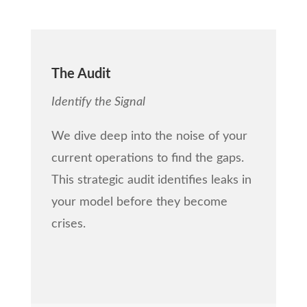
The Audit
Identify the Signal
We dive deep into the noise of your
current operations to find the gaps.
This strategic audit identifies leaks in
your model before they become
crises.