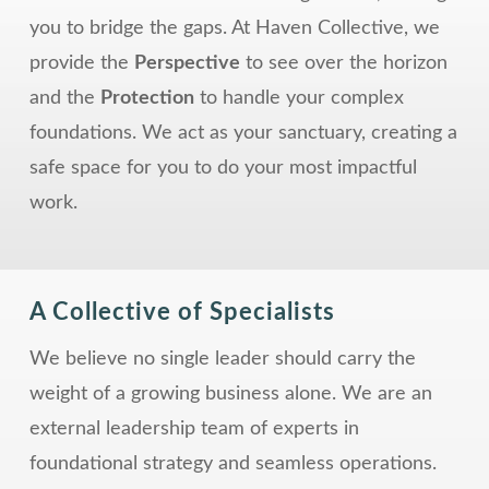
you to bridge the gaps. At Haven Collective, we
provide the
Perspective
to see over the horizon
and the
Protection
to handle your complex
foundations. We act as your sanctuary, creating a
safe space for you to do your most impactful
work.
A Collective of Specialists
We believe no single leader should carry the
weight of a growing business alone. We are an
external leadership team of experts in
foundational strategy and seamless operations.