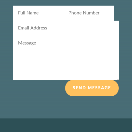
SEND MESSAGE