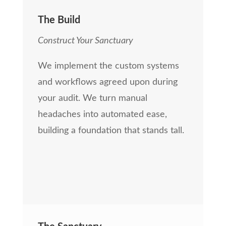
The Build
Construct Your Sanctuary
We implement the custom systems
and workflows agreed upon during
your audit. We turn manual
headaches into automated ease,
building a foundation that stands tall.